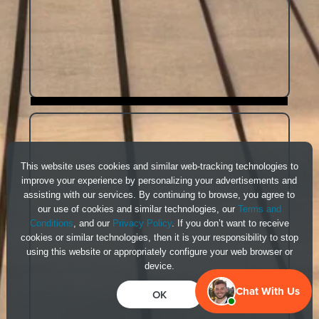
This website uses cookies and similar web-tracking technologies to
improve your experience by personalizing your advertisements and
assisting with our services. By continuing to browse, you agree to
our use of cookies and similar technologies, our
Terms and
Conditions
, and our
Privacy Policy
. If you don’t want to receive
cookies or similar technologies, then it is your responsibility to stop
using this website or appropriately configure your web browser or
device.
Chat With Us
OK