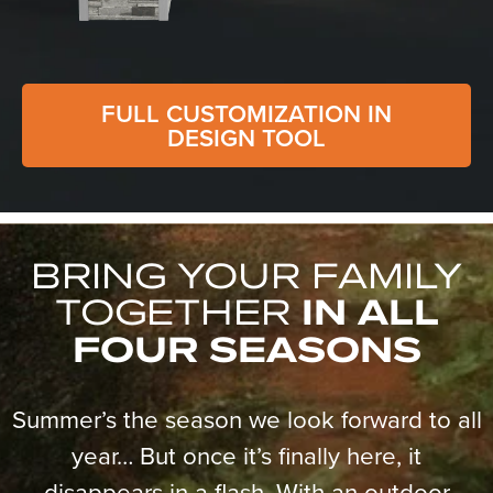
FULL CUSTOMIZATION IN
DESIGN TOOL
BRING YOUR FAMILY
TOGETHER
IN ALL
FOUR SEASONS
Summer’s the season we look forward to all
year… But once it’s finally here, it
disappears in a flash. With an outdoor