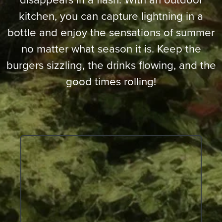
kitchen, you can capture lightning in a
bottle and enjoy the sensations of summer
no matter what season it is. Keep the
burgers sizzling, the drinks flowing, and the
good times rolling!