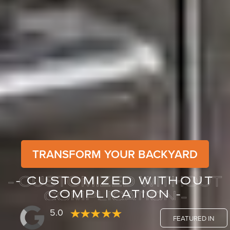
TRANSFORM YOUR BACKYARD
- CUSTOMIZED WITHOUT
- CUSTOMIZED WITHOUT
COMPLICATION -
COMPLICATION -
5.0
FEATURED IN