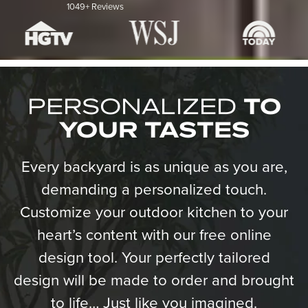
1049+ Reviews
PERSONALIZED
TO
YOUR TASTES
Every backyard is as unique as you are,
demanding a personalized touch.
Customize your outdoor kitchen to your
heart’s content with our free online
design tool. Your perfectly tailored
design will be made to order and brought
to life… Just like you imagined.