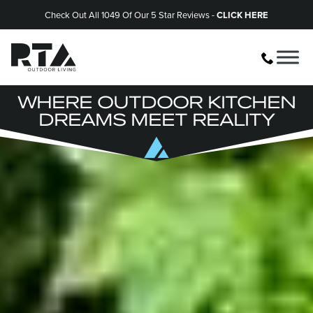
Check Out All 1049 Of Our 5 Star Reviews -
CLICK HERE
WHERE OUTDOOR KITCHEN
DREAMS MEET REALITY