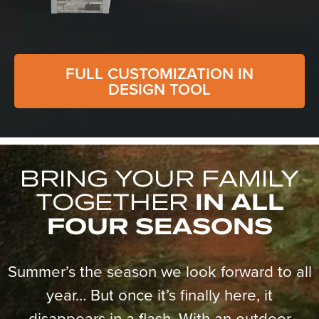
FULL CUSTOMIZATION IN
DESIGN TOOL
BRING YOUR FAMILY
TOGETHER
IN ALL
FOUR SEASONS
Summer’s the season we look forward to all
year… But once it’s finally here, it
disappears in a flash. With an outdoor