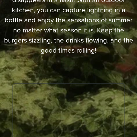
kitchen, you can capture lightning in a
bottle and enjoy the sensations of summer
no matter what season it is. Keep the
burgers sizzling, the drinks flowing, and the
good times rolling!