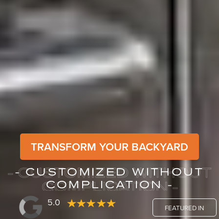
TRANSFORM YOUR BACKYARD
- CUSTOMIZED WITHOUT
- CUSTOMIZED WITHOUT
COMPLICATION -
COMPLICATION -
5.0
FEATURED IN