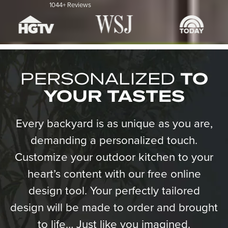
1044+ Reviews
PERSONALIZED
TO
YOUR TASTES
Every backyard is as unique as you are,
demanding a personalized touch.
Customize your outdoor kitchen to your
heart’s content with our free online
design tool. Your perfectly tailored
design will be made to order and brought
to life… Just like you imagined.