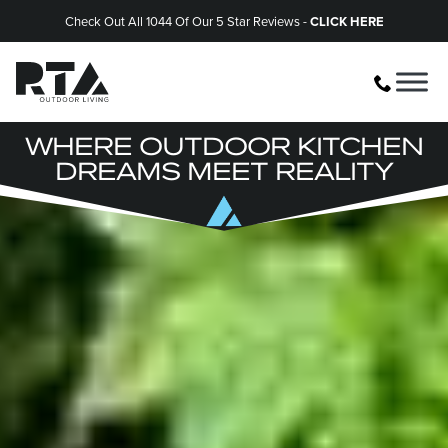
Check Out All 1044 Of Our 5 Star Reviews -
CLICK HERE
WHERE OUTDOOR KITCHEN
DREAMS MEET REALITY