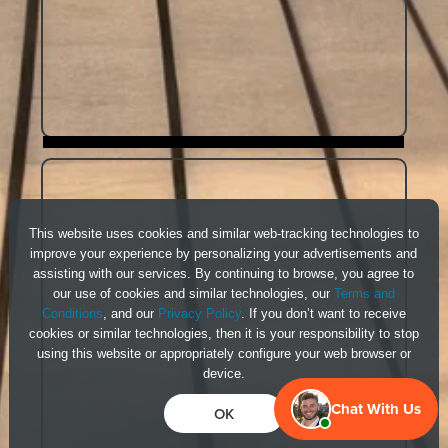
This website uses cookies and similar web-tracking technologies to
improve your experience by personalizing your advertisements and
assisting with our services. By continuing to browse, you agree to
our use of cookies and similar technologies, our
Terms and
Conditions
, and our
Privacy Policy
. If you don’t want to receive
cookies or similar technologies, then it is your responsibility to stop
using this website or appropriately configure your web browser or
device.
Chat With Us
OK