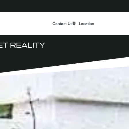
Location
Contact Us
T REALITY