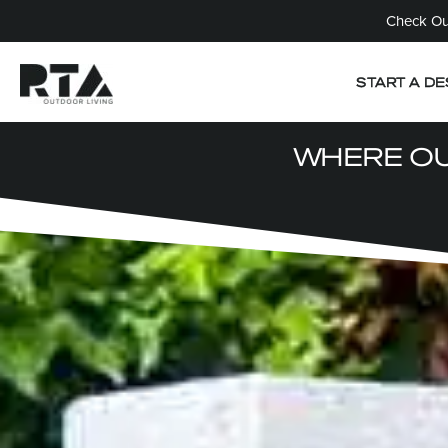
Check Out
START A DE
WHERE OU