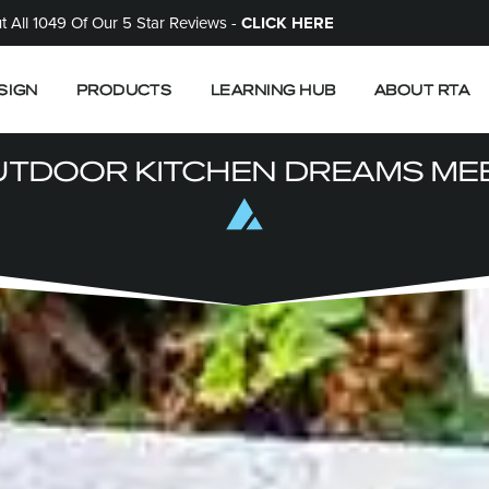
 All 1049 Of Our 5 Star Reviews -
CLICK HERE
SIGN
PRODUCTS
LEARNING HUB
ABOUT RTA
TDOOR KITCHEN DREAMS MEE